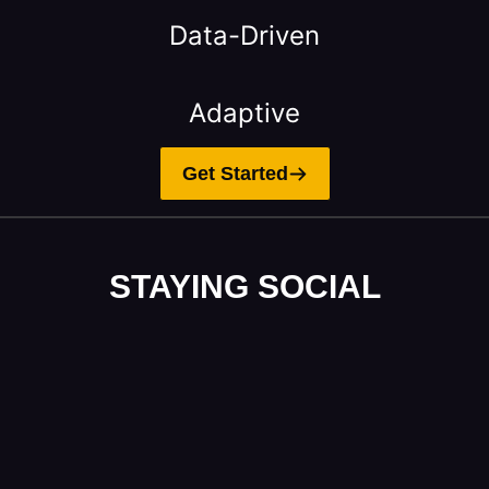
Data-Driven
Adaptive
Get Started
STAYING SOCIAL