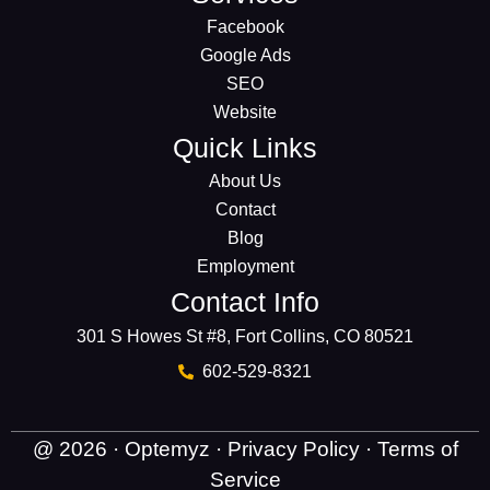
Facebook
Google Ads
SEO
Website
Quick Links
About Us
Contact
Blog
Employment
Contact Info
301 S Howes St #8, Fort Collins, CO 80521
602-529-8321
@ 2026 · Optemyz ·
Privacy Policy
·
Terms of
Service