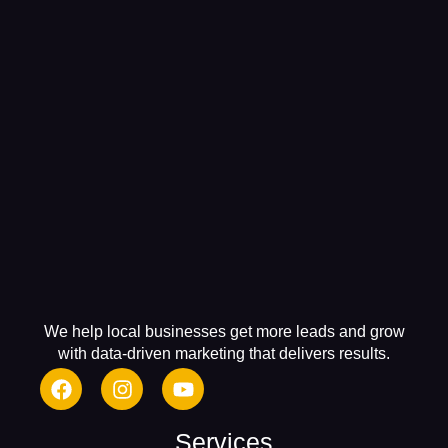
We help local businesses get more leads and grow
with data-driven marketing that delivers results.
Services