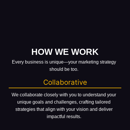
HOW WE WORK
Every business is unique—your marketing strategy
should be too.
Collaborative
We collaborate closely with you to understand your
unique goals and challenges, crafting tailored
strategies that align with your vision and deliver
impactful results.