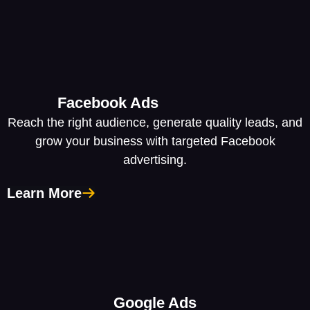
Facebook Ads
Reach the right audience, generate quality leads, and
grow your business with targeted Facebook
advertising.
Learn More
Google Ads