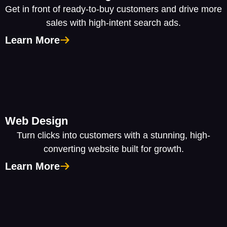
Get in front of ready-to-buy customers and drive more
sales with high-intent search ads.
Learn More
Web Design
Turn clicks into customers with a stunning, high-
converting website built for growth.
Learn More