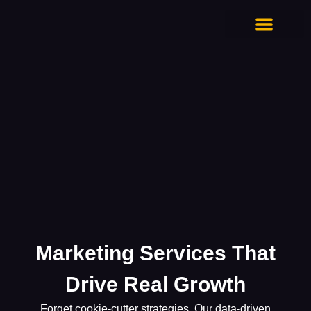
CONTACT US
Marketing Services That
Drive Real Growth
Forget cookie-cutter strategies. Our data-driven