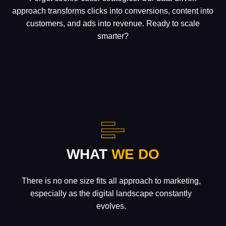
approach transforms clicks into conversions, content into
customers, and ads into revenue. Ready to scale
smarter?
WHAT
WE DO
There is no one size fits all approach to marketing,
especially as the digital landscape constantly
evolves.