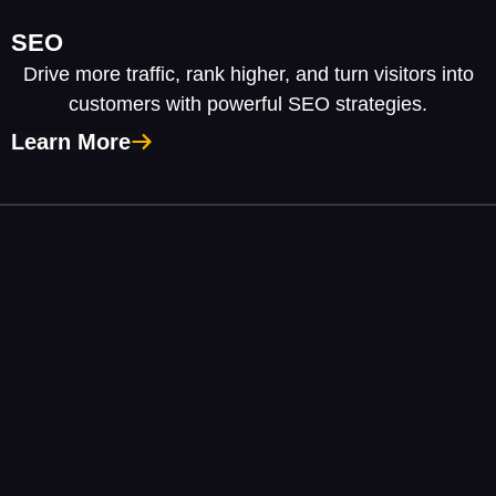
SEO
Drive more traffic, rank higher, and turn visitors into
customers with powerful SEO strategies.
Learn More