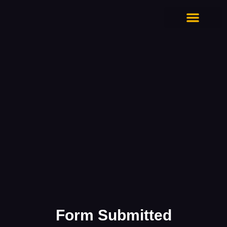
CONTACT US
Form Submitted