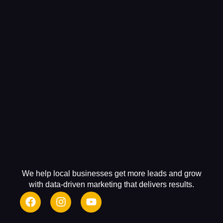
We help local businesses get more leads and grow
with data-driven marketing that delivers results.