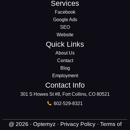
Services
Facebook
Google Ads
SEO
Website
Quick Links
About Us
Contact
Blog
Employment
Contact Info
301 S Howes St #8, Fort Collins, CO 80521
602-529-8321
@ 2026 · Optemyz ·
Privacy Policy
·
Terms of