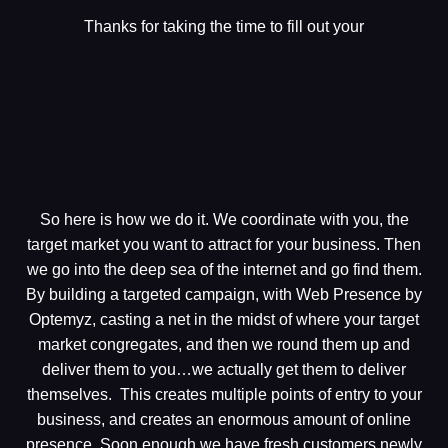
Thanks for taking the time to fill out your
So here is how we do it. We coordinate with you, the
target market you want to attract for your business. Then
we go into the deep sea of the internet and go find them.
By building a targeted campaign, with Web Presence by
Optemyz, casting a net in the midst of where your target
market congregates, and then we round them up and
deliver them to you…we actually get them to deliver
themselves. This creates multiple points of entry to your
business, and creates an enormous amount of online
presence. Soon enough we have fresh customers newly