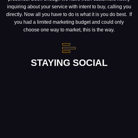
inquiring about your service with intent to buy, calling you
directly. Now all you have to do is what it is you do best. If
you had a limited marketing budget and could only
choose one way to market, this is the way.
STAYING SOCIAL