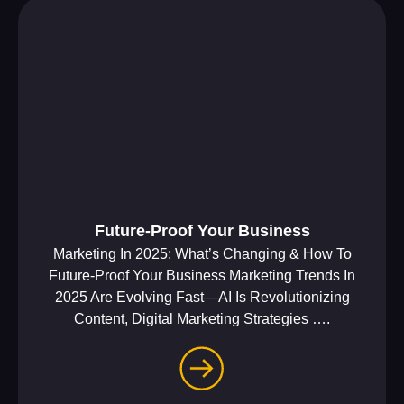
Future-Proof Your Business
Marketing In 2025: What’s Changing & How To
Future-Proof Your Business Marketing Trends In
2025 Are Evolving Fast—AI Is Revolutionizing
Content, Digital Marketing Strategies ….