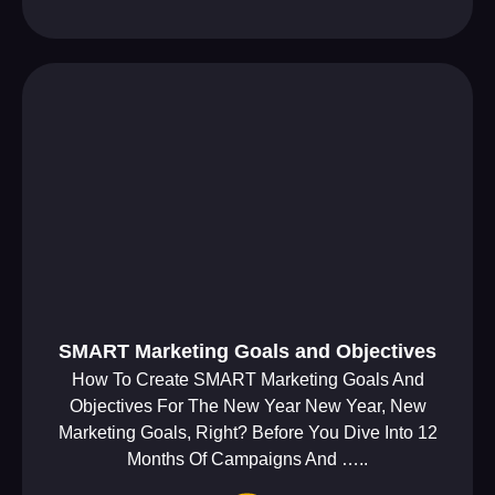
SMART Marketing Goals and Objectives
How To Create SMART Marketing Goals And
Objectives For The New Year New Year, New
Marketing Goals, Right? Before You Dive Into 12
Months Of Campaigns And …..