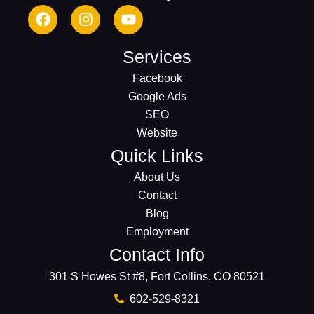
Services
Facebook
Google Ads
SEO
Website
Quick Links
About Us
Contact
Blog
Employment
Contact Info
301 S Howes St #8, Fort Collins, CO 80521
602-529-8321