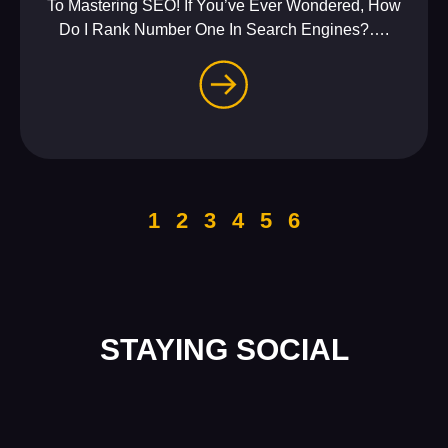
To Mastering SEO! If You’ve Ever Wondered, How
Do I Rank Number One In Search Engines?….
1
2
3
4
5
6
STAYING SOCIAL