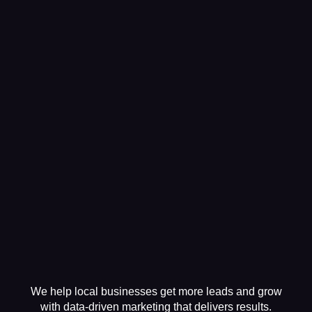
We help local businesses get more leads and grow
with data-driven marketing that delivers results.