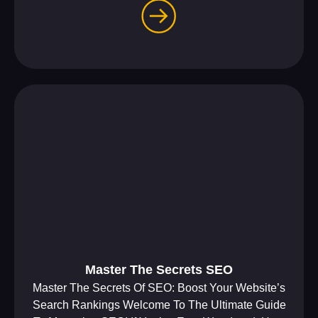
Master The Secrets SEO
Master The Secrets Of SEO: Boost Your Website’s
Search Rankings Welcome To The Ultimate Guide