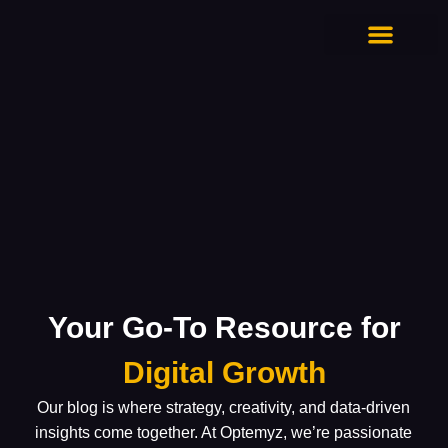
CONTACT US
Your Go-To Resource for
Digital Growth
Our blog is where strategy, creativity, and data-driven
insights come together. At Optemyz, we’re passionate