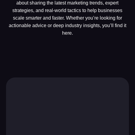
about sharing the latest marketing trends, expert
strategies, and real-world tactics to help businesses
scale smarter and faster. Whether you’re looking for
actionable advice or deep industry insights, you’ll find it
here.