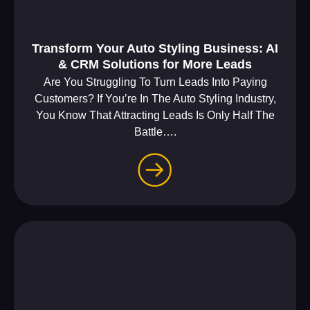
Transform Your Auto Styling Business: AI
& CRM Solutions for More Leads
Are You Struggling To Turn Leads Into Paying
Customers? If You’re In The Auto Styling Industry,
You Know That Attracting Leads Is Only Half The
Battle….