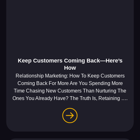
Keep Customers Coming Back—Here’s
How
Relationship Marketing: How To Keep Customers
Coming Back For More Are You Spending More
Time Chasing New Customers Than Nurturing The
Ones You Already Have? The Truth Is, Retaining ….