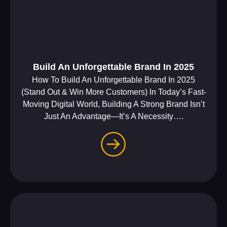
Build An Unforgettable Brand In 2025
How To Build An Unforgettable Brand In 2025
(Stand Out & Win More Customers) In Today’s Fast-
Moving Digital World, Building A Strong Brand Isn’t
Just An Advantage—It’s A Necessity….